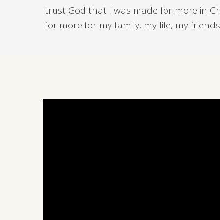
trust God that I was made for more in Chri
for more for my family, my life, my frien