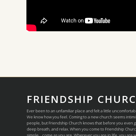
FRIENDSHIP CHUR
Ever been to an unfamiliar place and felt a little uncomfortab
We know how you feel. Coming to a new church seems intimi
people, but Friendship Church knows that before you even g
deep breath, and relax. When you come to Friendship Church,
simple... come as you are. Wherever you are in life, you are