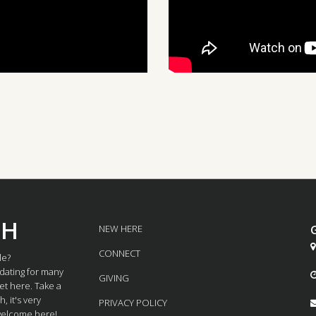
CH
NEW HERE

CONNECT
le?
dating for many
GIVING
et here. Take a
 it's very
PRIVACY POLICY
 welcome here!