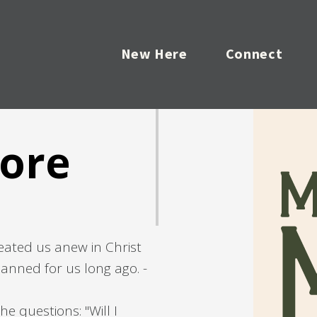
New Here
Connect
ore
eated us anew in Christ
anned for us long ago. -
he questions: "Will I