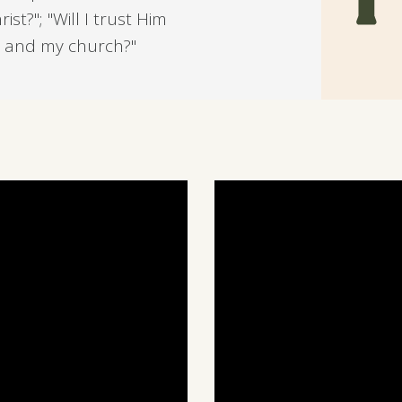
st?"; "Will I trust Him
ds and my church?"