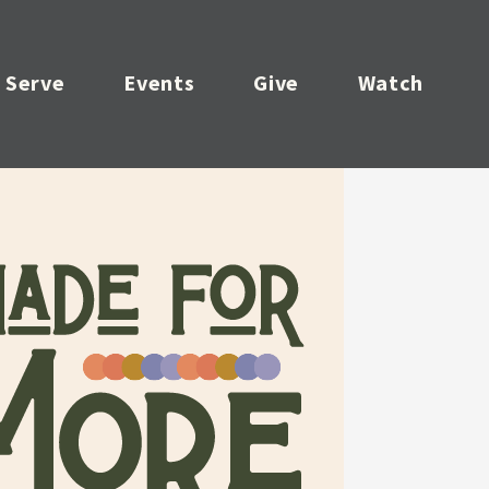
Serve
Events
Give
Watch