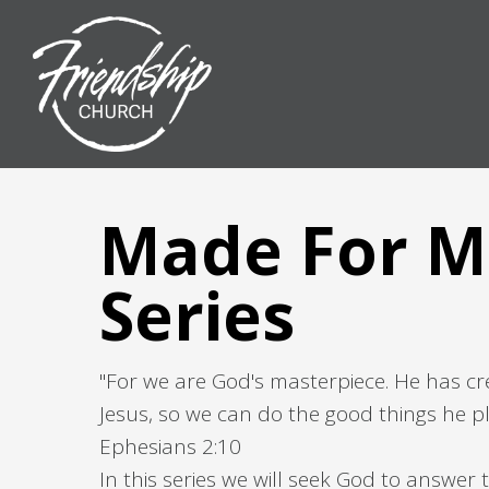
Made For M
Series
"For we are God's masterpiece. He has cr
Jesus, so we can do the good things he pl
Ephesians 2:10
In this series we will seek God to answer t