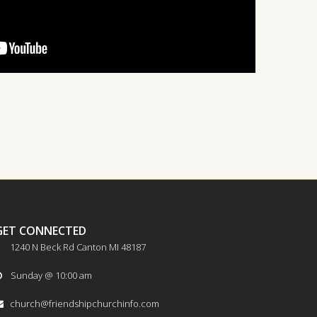
GET CONNECTED
1240 N Beck Rd Canton MI 48187
Sunday @ 10:00 am

church@friendshipchurchinfo.com
