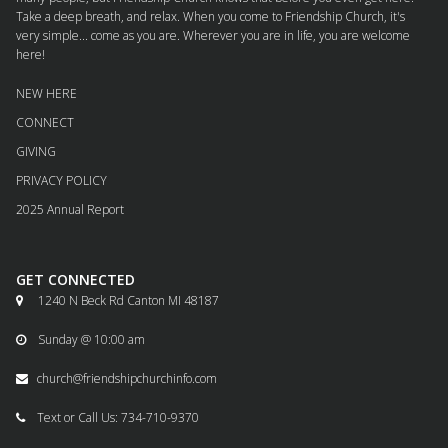
Take a deep breath, and relax. When you come to Friendship Church, it's
very simple... come as you are. Wherever you are in life, you are welcome
here!
NEW HERE
CONNECT
GIVING
PRIVACY POLICY
2025 Annual Report
GET CONNECTED
1240 N Beck Rd Canton MI 48187

Sunday @ 10:00 am

church@friendshipchurchinfo.com

Text or Call Us: 734-710-9370
