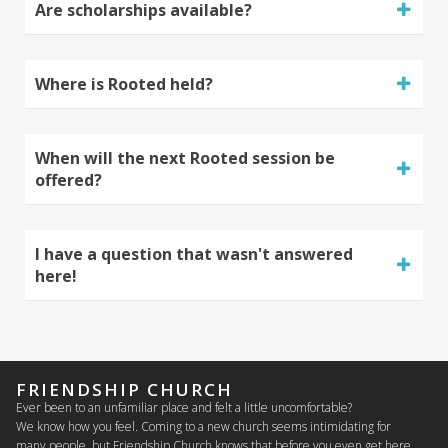
Are scholarships available?
Where is Rooted held?
When will the next Rooted session be
offered?
I have a question that wasn't answered
here!
FRIENDSHIP CHURCH
Ever been to an unfamiliar place and felt a little uncomfortable?
We know how you feel. Coming to a new church seems intimidating for
many people, but Friendship Church knows that before you even get here.