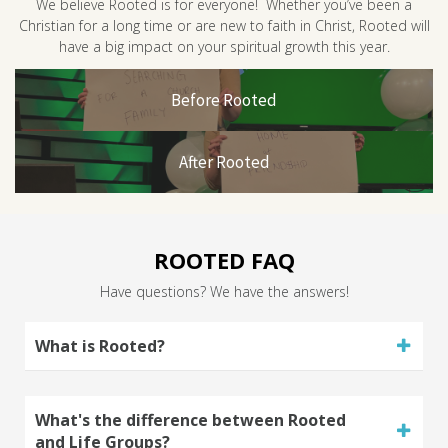
We believe Rooted is for everyone! Whether you’ve been a
Christian for a long time or are new to faith in Christ, Rooted will
have a big impact on your spiritual growth this year.
Before Rooted
After Rooted
ROOTED FAQ
Have questions? We have the answers!
What is Rooted?
What's the difference between Rooted
and Life Groups?