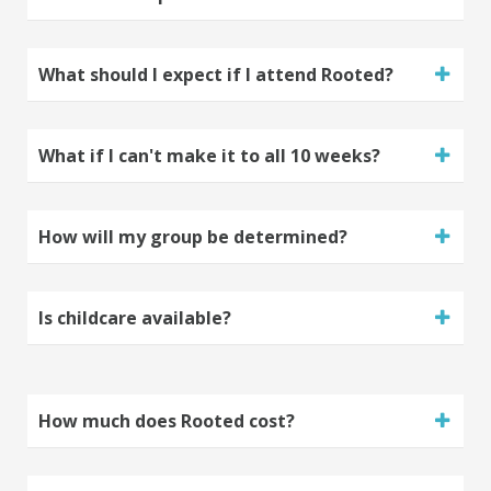
What should I expect if I attend Rooted?
What if I can't make it to all 10 weeks?
How will my group be determined?
Is childcare available?
How much does Rooted cost?