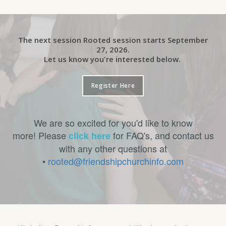
The next session Rooted session starts September
27, 2026.
Let us know you're interested below.
Register Here
We are so excited for you'd like to know
more! Please
for FAQ's, and contact us
click here
with any other questions at
•
rooted@friendshipchurchinfo.com