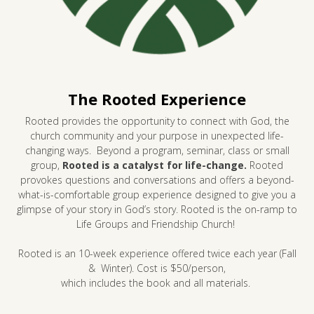
The Rooted Experience
Rooted provides the opportunity to connect with God, the
church community and your purpose in unexpected life-
changing ways. Beyond a program, seminar, class or small
group,
Rooted is a catalyst for life-change.
Rooted
provokes questions and conversations and offers a beyond-
what-is-comfortable group experience designed to give you a
glimpse of your story in God’s story. Rooted is the on-ramp to
Life Groups and Friendship Church!
Rooted is an 10-week experience offered twice each year (Fall
& Winter). Cost is $50/person,
which includes the book and all materials.